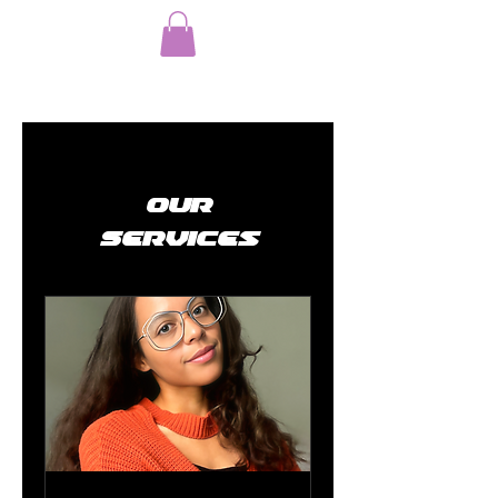
Our
Services