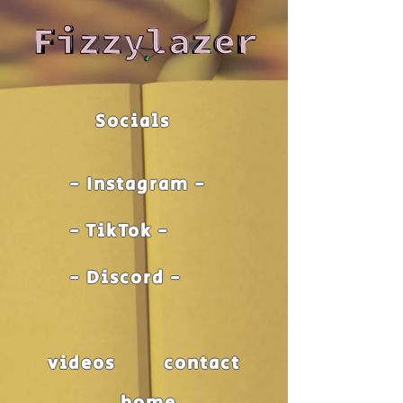
Socials
- Instagram -
- TikTok -
- Discord -
videos
contact